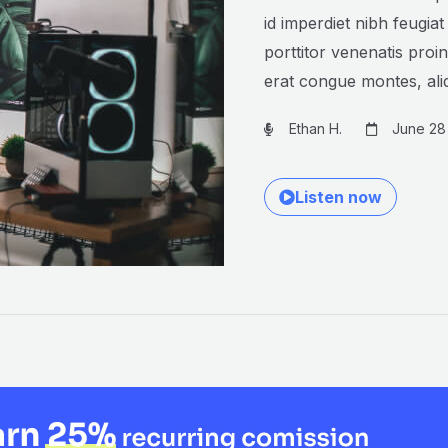
id imperdiet nibh feugiat
porttitor venenatis proi
erat congue montes, al
Ethan H.
June 28
Listen now