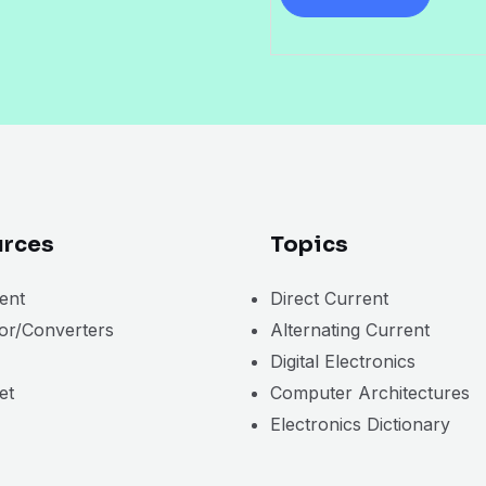
i
l
*
rces
Topics
ent
Direct Current
tor/Converters
Alternating Current
Digital Electronics
et
Computer Architectures
Electronics Dictionary