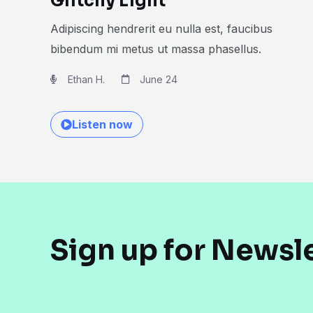
Glitchy Light
Adipiscing hendrerit eu nulla est, faucibus
bibendum mi metus ut massa phasellus.
Ethan H.
June 24
Listen now
Sign up for Newsl