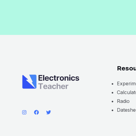
Resou
Experim
Calcula
Radio
Dateshe