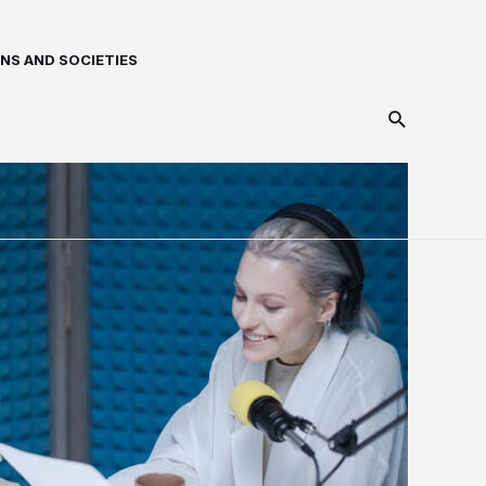
NS AND SOCIETIES
Search