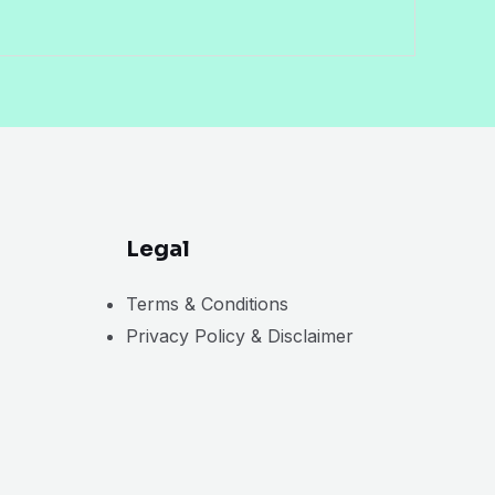
Legal
Terms & Conditions
Privacy Policy & Disclaimer