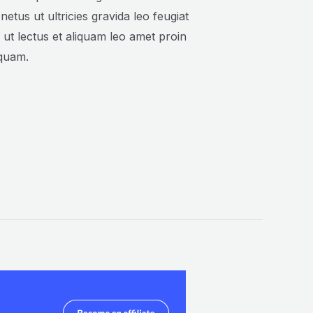
 netus ut ultricies gravida leo feugiat
n ut lectus et aliquam leo amet proin
iquam.