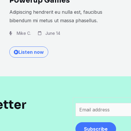
Powerup Games
Adipiscing hendrerit eu nulla est, faucibus
bibendum mi metus ut massa phasellus.
Mike C.
June 14
Listen now
etter
E
m
a
Subscribe