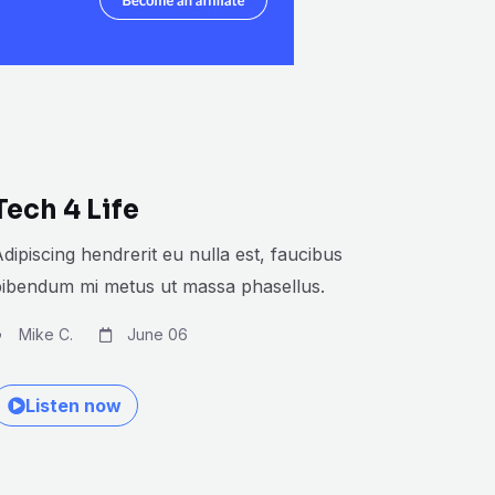
Tech 4 Life
dipiscing hendrerit eu nulla est, faucibus
bibendum mi metus ut massa phasellus.
Mike C.
June 06
Listen now