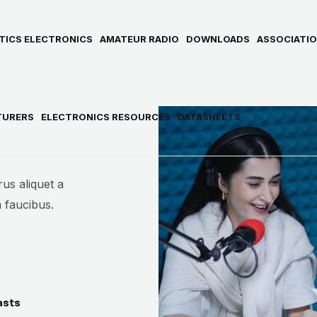
TICS ELECTRONICS
AMATEUR RADIO
DOWNLOADS
ASSOCIATIO
TURERS
ELECTRONICS RESOURCES
DATASHEETS
us aliquet a
 faucibus.
asts