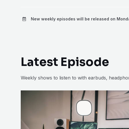
New weekly episodes will be released on Mond
Latest Episode
Weekly shows to listen to with earbuds, headph