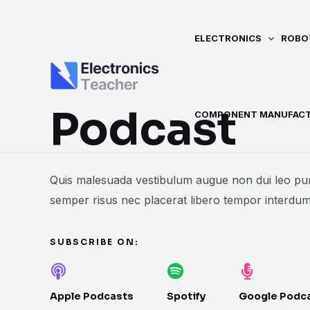
Skip
to
ELECTRONICS
ROBO
content
Podcast
COMPONENT MANUFAC
Quis malesuada vestibulum augue non dui leo pur
semper risus nec placerat libero tempor interdum
SUBSCRIBE ON:
Apple Podcasts
Spotify
Google Podc