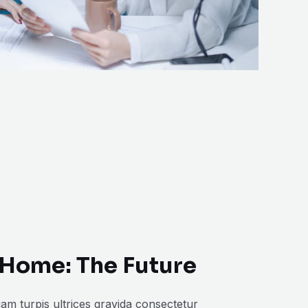
Home: The Future
am turpis ultrices gravida consectetur