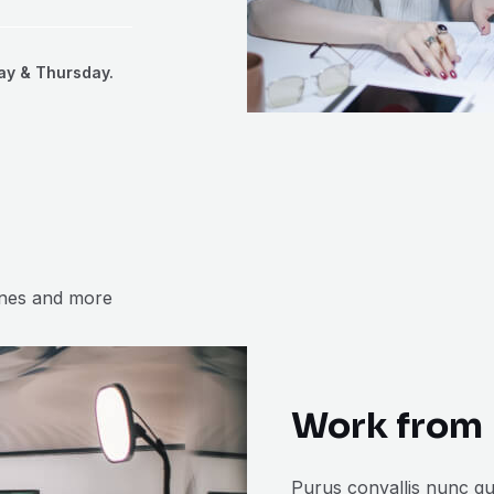
ay & Thursday.
ones and more
Work from 
Purus convallis nunc qu