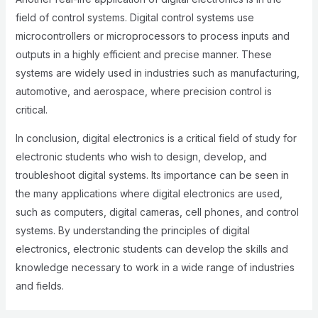
field of control systems. Digital control systems use
microcontrollers or microprocessors to process inputs and
outputs in a highly efficient and precise manner. These
systems are widely used in industries such as manufacturing,
automotive, and aerospace, where precision control is
critical.
In conclusion, digital electronics is a critical field of study for
electronic students who wish to design, develop, and
troubleshoot digital systems. Its importance can be seen in
the many applications where digital electronics are used,
such as computers, digital cameras, cell phones, and control
systems. By understanding the principles of digital
electronics, electronic students can develop the skills and
knowledge necessary to work in a wide range of industries
and fields.