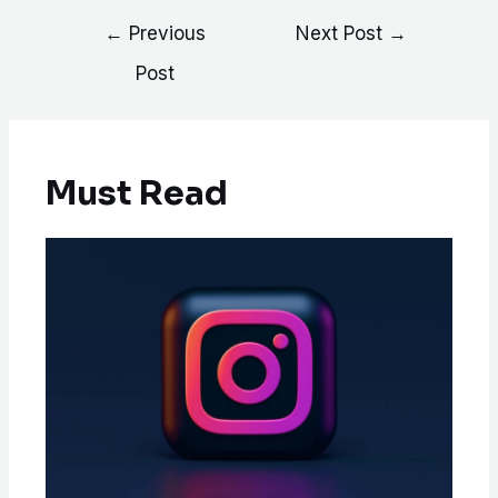
←
Previous
Next Post
→
Post
Must Read