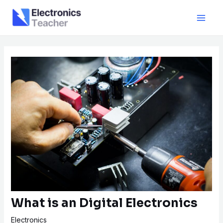
Skip
Post
Main
to
navigation
Men
content
What is an Digital Electronics
Electronics