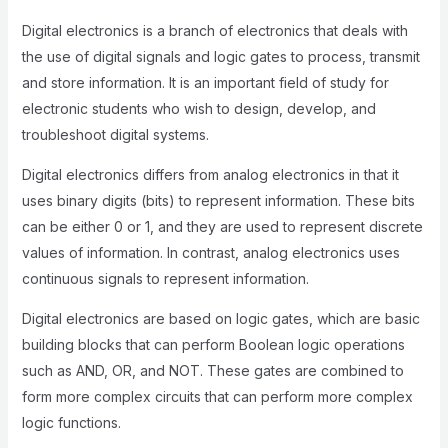
Digital electronics is a branch of electronics that deals with
the use of digital signals and logic gates to process, transmit
and store information. It is an important field of study for
electronic students who wish to design, develop, and
troubleshoot digital systems.
Digital electronics differs from analog electronics in that it
uses binary digits (bits) to represent information. These bits
can be either 0 or 1, and they are used to represent discrete
values of information. In contrast, analog electronics uses
continuous signals to represent information.
Digital electronics are based on logic gates, which are basic
building blocks that can perform Boolean logic operations
such as AND, OR, and NOT. These gates are combined to
form more complex circuits that can perform more complex
logic functions.