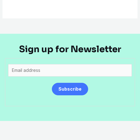
Sign up for Newsletter
E
m
a
Subscribe
i
l
*