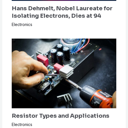
Hans Dehmelt, Nobel Laureate for
Isolating Electrons, Dies at 94
Electronics
Resistor Types and Applications
Electronics