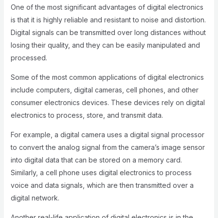
One of the most significant advantages of digital electronics
is that it is highly reliable and resistant to noise and distortion.
Digital signals can be transmitted over long distances without
losing their quality, and they can be easily manipulated and
processed.
Some of the most common applications of digital electronics
include computers, digital cameras, cell phones, and other
consumer electronics devices. These devices rely on digital
electronics to process, store, and transmit data.
For example, a digital camera uses a digital signal processor
to convert the analog signal from the camera’s image sensor
into digital data that can be stored on a memory card.
Similarly, a cell phone uses digital electronics to process
voice and data signals, which are then transmitted over a
digital network.
Another real-life application of digital electronics is in the