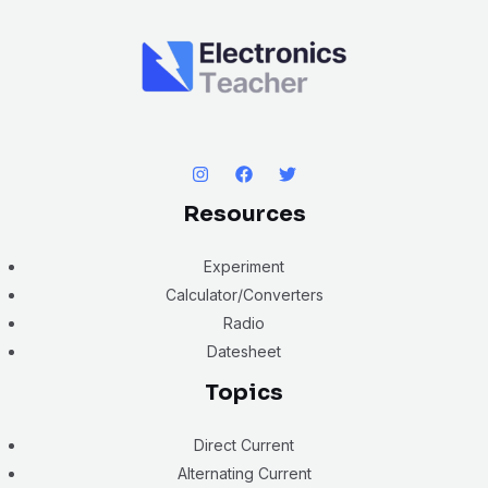
Resources
Experiment
Calculator/Converters
Radio
Datesheet
Topics
Direct Current
Alternating Current