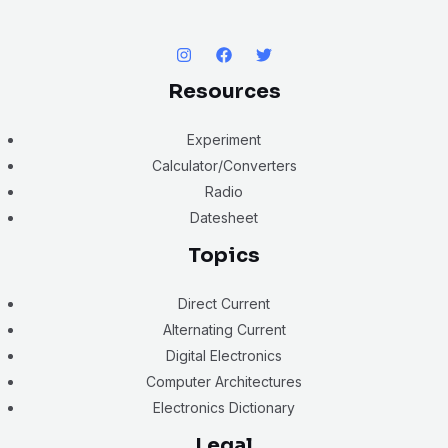
Resources
Experiment
Calculator/Converters
Radio
Datesheet
Topics
Direct Current
Alternating Current
Digital Electronics
Computer Architectures
Electronics Dictionary
Legal