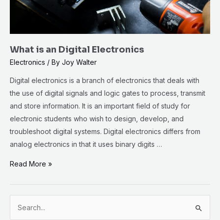
What is an Digital Electronics
Electronics
/ By
Joy Walter
Digital electronics is a branch of electronics that deals with
the use of digital signals and logic gates to process, transmit
and store information. It is an important field of study for
electronic students who wish to design, develop, and
troubleshoot digital systems. Digital electronics differs from
analog electronics in that it uses binary digits …
Read More »
S