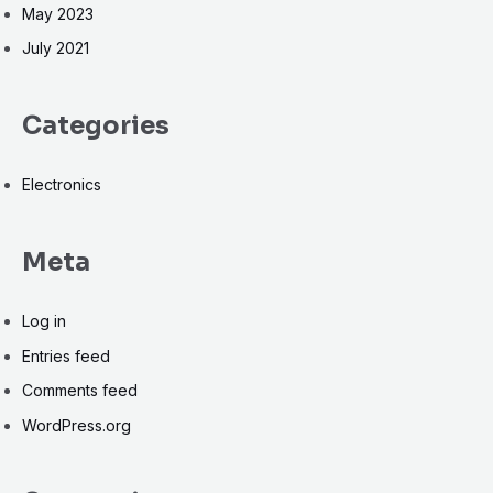
May 2023
July 2021
Categories
Electronics
Meta
Log in
Entries feed
Comments feed
WordPress.org