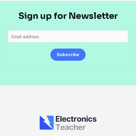
Sign up for Newsletter
E
m
a
Subscribe
i
l
*