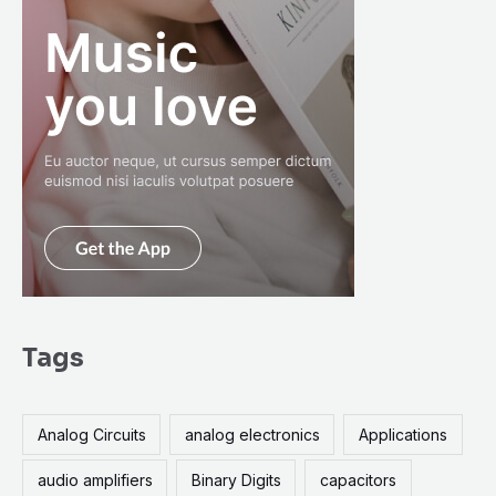
Tags
Analog Circuits
analog electronics
Applications
audio amplifiers
Binary Digits
capacitors