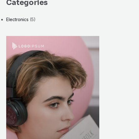
Categories
Electronics
(5)