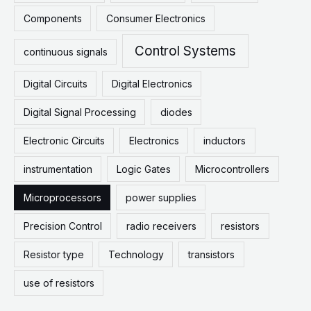
Components
Consumer Electronics
Control Systems
continuous signals
Digital Circuits
Digital Electronics
Digital Signal Processing
diodes
Electronic Circuits
Electronics
inductors
instrumentation
Logic Gates
Microcontrollers
Microprocessors
power supplies
Precision Control
radio receivers
resistors
Resistor type
Technology
transistors
use of resistors