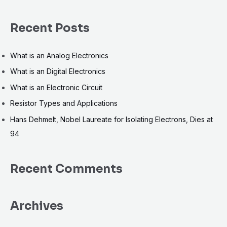
e
a
Recent Posts
r
c
What is an Analog Electronics
h
What is an Digital Electronics
f
What is an Electronic Circuit
o
r
Resistor Types and Applications
:
Hans Dehmelt, Nobel Laureate for Isolating Electrons, Dies at
94
Recent Comments
Archives