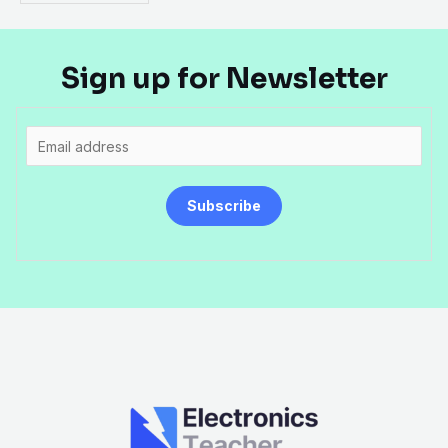
Sign up for Newsletter
E
m
a
Subscribe
i
l
*