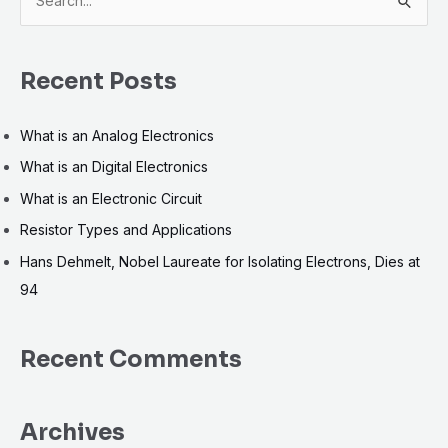
S
e
a
Recent Posts
r
c
What is an Analog Electronics
h
What is an Digital Electronics
f
What is an Electronic Circuit
o
r
Resistor Types and Applications
:
Hans Dehmelt, Nobel Laureate for Isolating Electrons, Dies at
94
Recent Comments
Archives