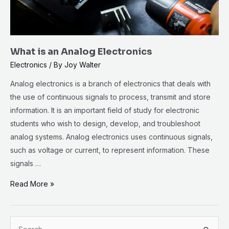
What is an Analog Electronics
Electronics
/ By
Joy Walter
Analog electronics is a branch of electronics that deals with
the use of continuous signals to process, transmit and store
information. It is an important field of study for electronic
students who wish to design, develop, and troubleshoot
analog systems. Analog electronics uses continuous signals,
such as voltage or current, to represent information. These
signals …
Read More »