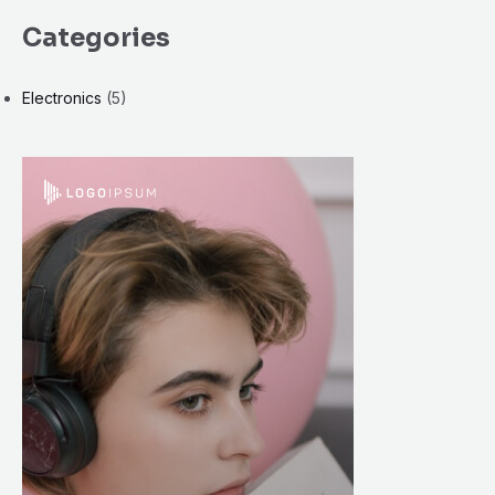
Categories
Electronics
(5)