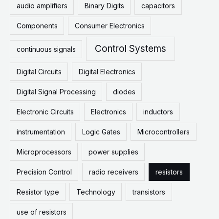
audio amplifiers
Binary Digits
capacitors
Components
Consumer Electronics
Control Systems
continuous signals
Digital Circuits
Digital Electronics
Digital Signal Processing
diodes
Electronic Circuits
Electronics
inductors
instrumentation
Logic Gates
Microcontrollers
Microprocessors
power supplies
Precision Control
radio receivers
resistors
Resistor type
Technology
transistors
use of resistors