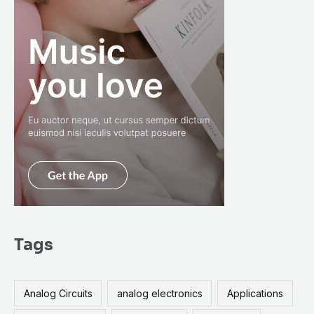
Tags
Analog Circuits
analog electronics
Applications