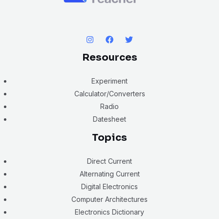
Resources
Experiment
Calculator/Converters
Radio
Datesheet
Topics
Direct Current
Alternating Current
Digital Electronics
Computer Architectures
Electronics Dictionary