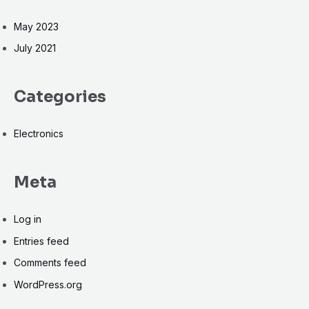
May 2023
July 2021
Categories
Electronics
Meta
Log in
Entries feed
Comments feed
WordPress.org